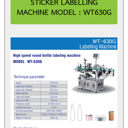
STICKER LABELLING
MACHINE MODEL : WT630G