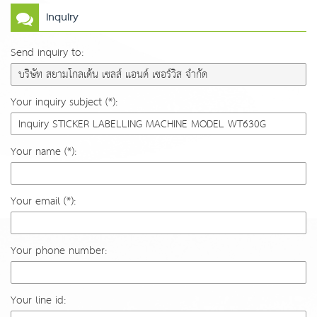
Inquiry
Send inquiry to:
Your inquiry subject (*):
Your name (*):
Your email (*):
Your phone number:
Your line id: