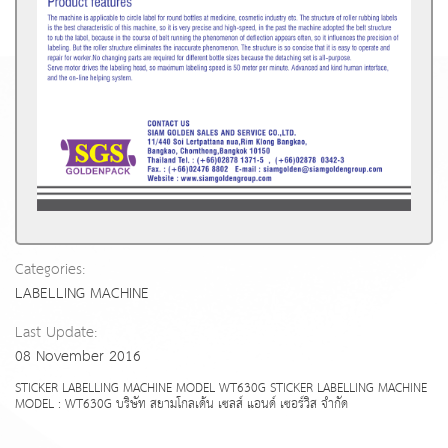
Categories:
LABELLING MACHINE
Last Update:
08 November 2016
STICKER LABELLING MACHINE MODEL WT630G STICKER LABELLING MACHINE
MODEL : WT630G บริษัท สยามโกลเด้น เซลส์ แอนด์ เซอร์วิส จำกัด