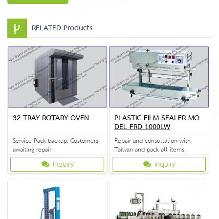
RELATED Products
32 TRAY ROTARY OVEN
PLASTIC FILM SEALER MO
DEL FRD 1000LW
Service Pack backup. Customers
Repair and consultation with
awaiting repair.
Taiwan and pack all items.
Inquiry
Inquiry