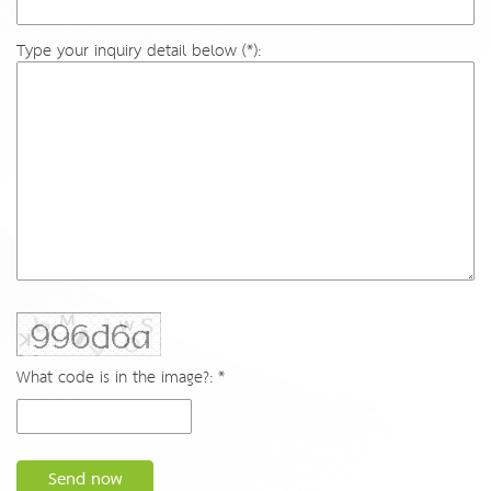
Type your inquiry detail below (*):
What code is in the image?: *
Send now