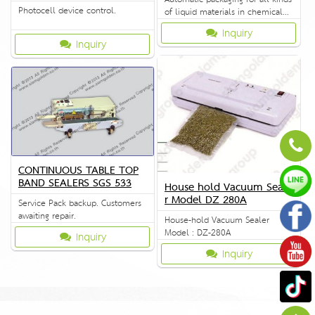
Photocell device control.
of liquid materials in chemical
industry.
Inquiry
Inquiry
CONTINUOUS TABLE TOP
BAND SEALERS SGS 533
House hold Vacuum Seale
r Model DZ 280A
Service Pack backup. Customers
awaiting repair.
House-hold Vacuum Sealer
Model : DZ-280A
Inquiry
Inquiry