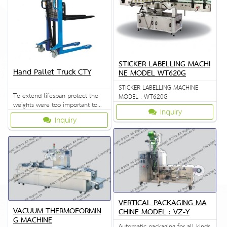
STICKER LABELLING MACHI
Hand Pallet Truck CTY
NE MODEL WT620G
STICKER LABELLING MACHINE
To extend lifespan protect the
MODEL : WT620G
weights were too important to
Inquiry
the quality of the crema special.
Inquiry
VERTICAL PACKAGING MA
VACUUM THERMOFORMIN
CHINE MODEL : VZ-Y
G MACHINE
Automatic packaging for all kinds