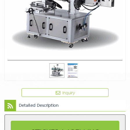
Inquiry
Detailed Description