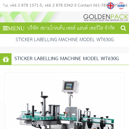
+66 2 878 1371-5
+66 2 878 0342-3 Contact 061-789-4495
+66
Tel
บริษัท สยามโกลเด้น เซลส์ แอนด์ เซอร์วิส จำกัด
MENU
STICKER LABELLING MACHINE MODEL WT630G
STICKER LABELLING MACHINE MODEL WT630G