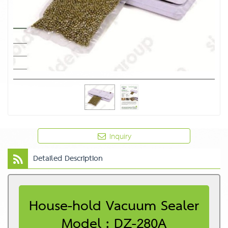
Inquiry
Detailed Description
House-hold Vacuum Sealer
Model : DZ-280A