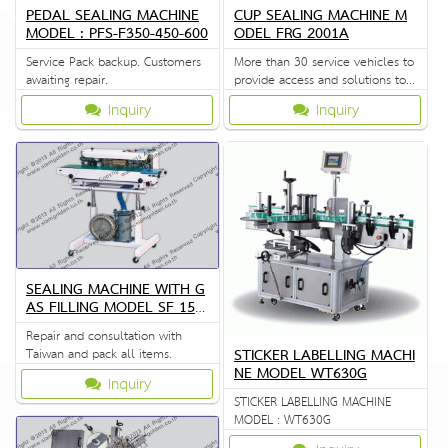
PEDAL SEALING MACHINE
CUP SEALING MACHINE M
MODEL : PFS-F350-450-600
ODEL FRG 2001A
Service Pack backup. Customers
More than 30 service vehicles to
awaiting repair.
provide access and solutions to
customers quickly.
Inquiry
Inquiry
SEALING MACHINE WITH G
AS FILLING MODEL SF 150
G
Repair and consultation with
STICKER LABELLING MACHI
Taiwan and pack all items.
NE MODEL WT630G
Inquiry
STICKER LABELLING MACHINE
MODEL : WT630G