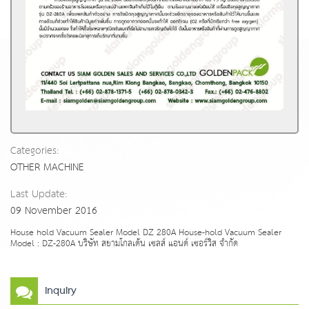
Categories:
OTHER MACHINE
Last Update:
09 November 2016
House hold Vacuum Sealer Model DZ 280A House-hold Vacuum Sealer
Model : DZ-280A บริษัท สยามโกลเด้น เซลส์ แอนด์ เซอร์วิส จำกัด
Inquiry