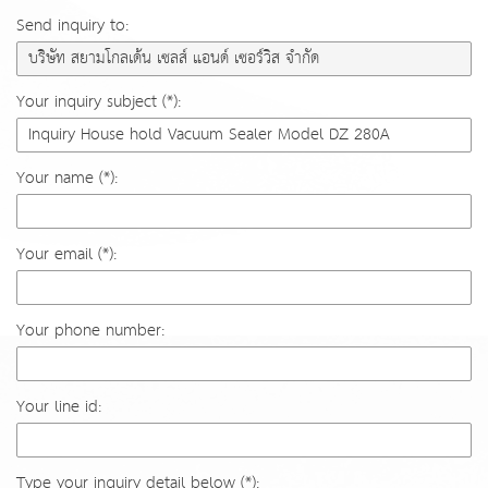
Send inquiry to:
Your inquiry subject (*):
Your name (*):
Your email (*):
Your phone number:
Your line id:
Type your inquiry detail below (*):