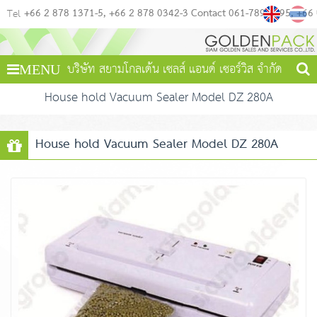
+66 2 878 1371-5
+66 2 878 0342-3 Contact 061-789-4495
+66
Tel
บริษัท สยามโกลเด้น เซลส์ แอนด์ เซอร์วิส จำกัด
MENU
House hold Vacuum Sealer Model DZ 280A
House hold Vacuum Sealer Model DZ 280A