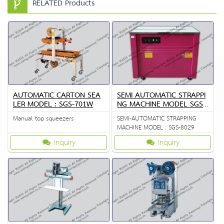
RELATED Products
AUTOMATIC CARTON SEA
SEMI AUTOMATIC STRAPPI
LER MODEL : SGS-701W
NG MACHINE MODEL SGS
8029
Manual top squeezers
SEMI-AUTOMATIC STRAPPING
MACHINE MODEL : SGS-8029
Inquiry
Inquiry