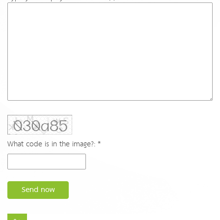
What code is in the image?: *
Send now