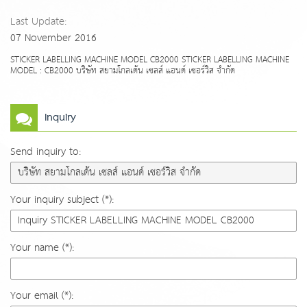
Last Update:
07 November 2016
STICKER LABELLING MACHINE MODEL CB2000 STICKER LABELLING MACHINE
MODEL : CB2000 บริษัท สยามโกลเด้น เซลส์ แอนด์ เซอร์วิส จำกัด
Inquiry
Send inquiry to:
Your inquiry subject (*):
Your name (*):
Your email (*):