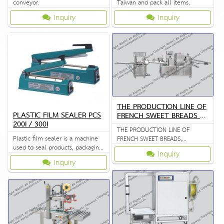
conveyor.
Taiwan and pack all items.
Inquiry
Inquiry
THE PRODUCTION LINE OF
PLASTIC FILM SEALER PCS
FRENCH SWEET BREADS Z
200I / 300I
R 398
THE PRODUCTION LINE OF
Plastic film sealer is a machine
FRENCH SWEET BREADS,
used to seal products, packaging,
STEAMED CUSTARD BUNS
Inquiry
and other thermoplastic
Inquiry
materials.