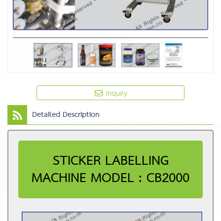
Inquiry
Detailed Description
STICKER LABELLING
MACHINE MODEL : CB2000