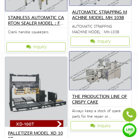
AUTOMATIC STRAPPING M
STAINLESS AUTOMATIC CA
ACHINE MODEL MH 103B
RTON SEALER MODEL : FX
AUTOMATIC STRAPPING
J-6050
Crank handle squeezers.
MACHINE MODEL : MH-103B
Inquiry
Inquiry
THE PRODUCTION LINE OF
CRISPY CAKE
Always keep a stock of spare
parts for the repair or
replacement to customers.
Inquiry
PALLETIZER MODEL XD 10