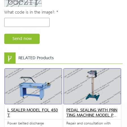
What code is in the image?: *
Send now
RELATED Products
L SEALER MODEL FQL 450
PEDAL SEALING WITH PRIN
T
TING MACHINE MODEL PFS
P3
Power belted discharge
Repair and consultation with