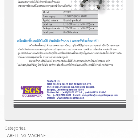
Categories:
LABELLING MACHINE