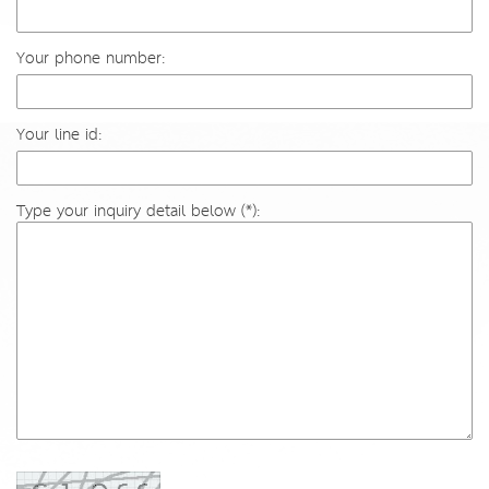
Your phone number:
Your line id:
Type your inquiry detail below (*):