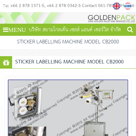
+66 2 878 1371-5
+66 2 878 0342-3 Contact 061-789-4495
+66
Tel
บริษัท สยามโกลเด้น เซลส์ แอนด์ เซอร์วิส จำกัด
MENU
STICKER LABELLING MACHINE MODEL CB2000
STICKER LABELLING MACHINE MODEL CB2000