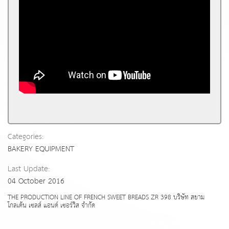
Categories:
BAKERY EQUIPMENT
Last Update:
04 October 2016
THE PRODUCTION LINE OF FRENCH SWEET BREADS ZR 398 บริษัท สยาม
โกลเด้น เซลส์ แอนด์ เซอร์วิส จำกัด