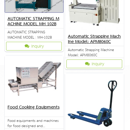
AUTOMATIC STRAPPING M
ACHINE MODEL MH 102B
AUTOMATIC STRAPPING
Automatic Strapping Mach
MACHINE MODEL : MH-102B
ine Model: APM8060C
Inquiry
Automatic Strapping Machine
Model: APM8060C
Inquiry
Food Cooking Equipments
Food equipments and machines
for food designed and