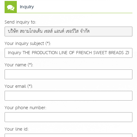
Inquiry
Send inquiry to:
Your inquiry subject (*):
Your name (*):
Your email (*):
Your phone number:
Your line id: