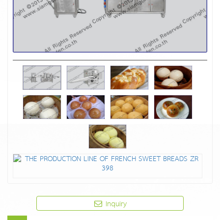
Inquiry