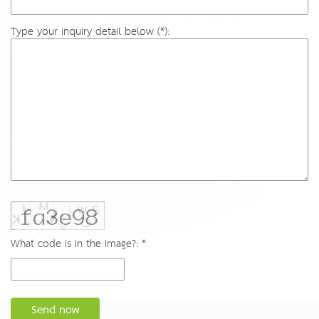
Type your inquiry detail below (*):
What code is in the image?: *
Send now