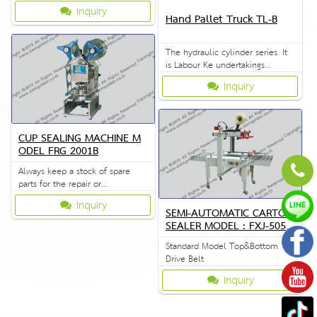
manufactured in factory.
Inquiry
Hand Pallet Truck TL-B
The hydraulic cylinder series. It
is Labour Ke undertakings
durability. Stable to use extra
Inquiry
hard
CUP SEALING MACHINE M
ODEL FRG 2001B
Always keep a stock of spare
parts for the repair or
replacement to customers.
Inquiry
SEMI-AUTOMATIC CARTON
SEALER MODEL : FXJ-5050I
I
Standard Model Top&Bottom
Drive Belt
Inquiry