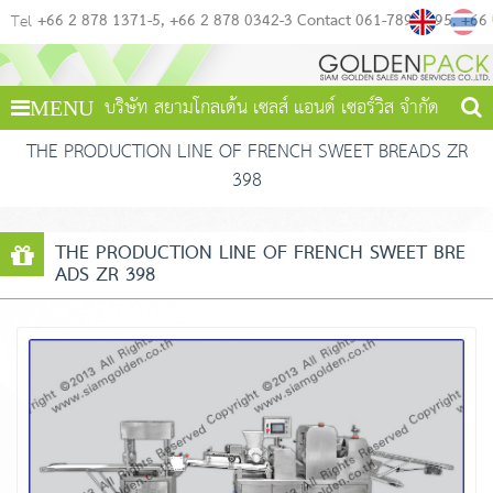
+66 2 878 1371-5
+66 2 878 0342-3 Contact 061-789-4495
+66
Tel
บริษัท สยามโกลเด้น เซลส์ แอนด์ เซอร์วิส จำกัด
MENU
THE PRODUCTION LINE OF FRENCH SWEET BREADS ZR
398
THE PRODUCTION LINE OF FRENCH SWEET BRE
ADS ZR 398