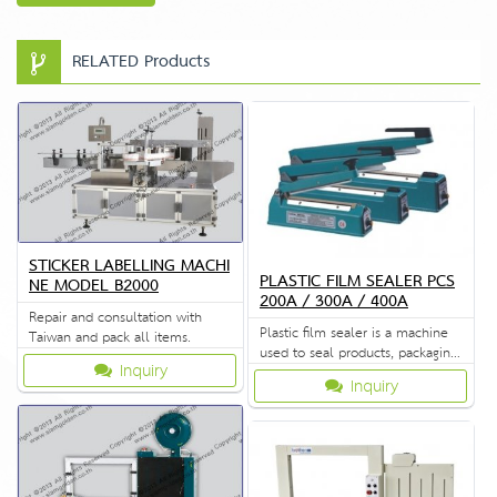
RELATED Products
STICKER LABELLING MACHI
PLASTIC FILM SEALER PCS
NE MODEL B2000
200A / 300A / 400A
Repair and consultation with
Plastic film sealer is a machine
Taiwan and pack all items.
used to seal products, packaging,
Inquiry
and other thermoplastic
Inquiry
materials.