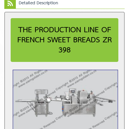
Detailed Description
THE PRODUCTION LINE OF
FRENCH SWEET BREADS ZR
398