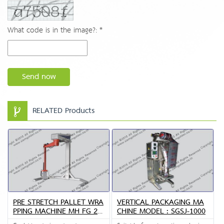
What code is in the image?: *
Send now
RELATED Products
PRE STRETCH PALLET WRA
VERTICAL PACKAGING MA
PPING MACHINE MH FG 23
CHINE MODEL : SGSJ-1000
00B