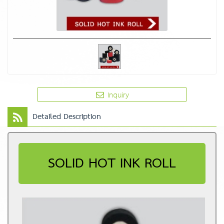
Inquiry
Detailed Description
SOLID HOT INK ROLL