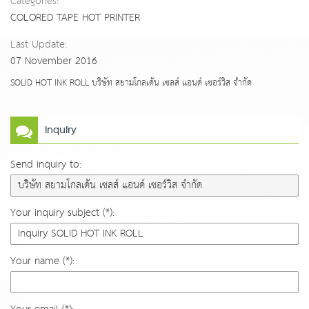
Categories:
COLORED TAPE HOT PRINTER
Last Update:
07 November 2016
SOLID HOT INK ROLL บริษัท สยามโกลเด้น เซลส์ แอนด์ เซอร์วิส จำกัด
Inquiry
Send inquiry to:
Your inquiry subject (*):
Your name (*):