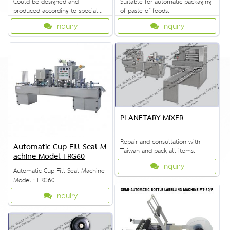
Could be designed and
Suitable for automatic packaging
produced according to special
of paste of foods.
requirement.
Inquiry
Inquiry
PLANETARY MIXER
Repair and consultation with
Automatic Cup Fill Seal M
Taiwan and pack all items.
achine Model FRG60
Inquiry
Automatic Cup Fill-Seal Machine
Model : FRG60
Inquiry