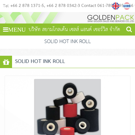
+66 2 878 1371-5
+66 2 878 0342-3 Contact 061-789-4495
+66
Tel
บริษัท สยามโกลเด้น เซลส์ แอนด์ เซอร์วิส จำกัด
MENU
SOLID HOT INK ROLL
SOLID HOT INK ROLL