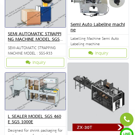
Semi Auto Labeling machi
ne
SEMI AUTOMATIC STRAPPI
Labelling Machine Semi Auto
NG MACHINE MODEL SGS
Labeling machine
933
SEMI-AUTOMATIC STRAPPING
Inquiry
MACHINE MODEL : SGS-933
Inquiry
L SEALER MODEL SGS 460
E SGS 1000E
Designed for shrink packaging for