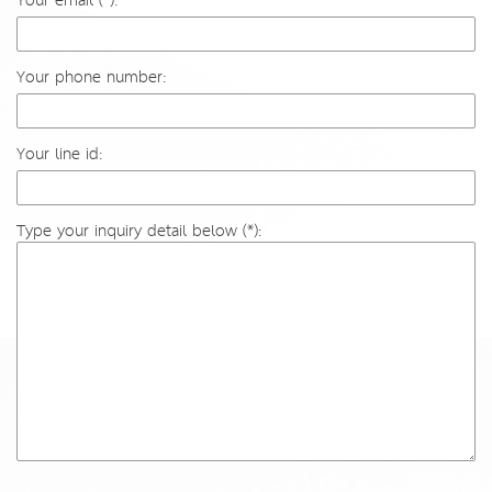
Your email (*):
Your phone number:
Your line id:
Type your inquiry detail below (*):