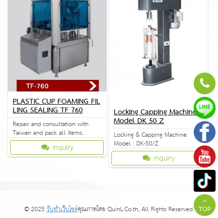
PLASTIC CUP FOAMING FIL
LING SEALING TF 760
Locking Capping Machine
Model DK 50 Z
Repair and consultation with
Taiwan and pack all items.
Locking & Capping Machine
Model : DK-50/Z
Inquiry
Inquiry
© 2025
รับทำเว็บไซต์
คุณภาพโดย QuinL.Co.th, All Rights Reserved.
TOP