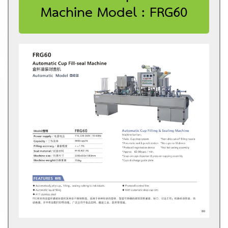
Machine Model : FRG60