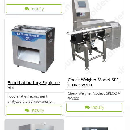
Inquiry
Check Weigher Model SPE
Food Laboratory Equipme
C DK 5W300
nts
Check Weigher Model : SPEC-DK-
Food analysis equipment
5W300
analyzes the components of
food. One-stop solution to the
Inquiry
Inquiry
whole lab problems.