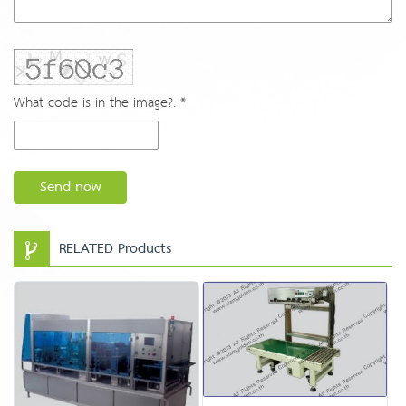
What code is in the image?: *
Send now
RELATED Products