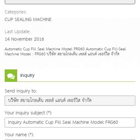
Categories:
CUP SEALING MACHINE
Last Update:
14 November 2016
Automatic Cup Fill Seal Machine Model FRG60 Automatic Cup Fill-Seal
Machine Model : FRG60 บริษัท สยามโกลเด้น เซลส์ แอนด์ เซอร์วิส จำกัด
Inquiry
Send inquiry to:
Your inquiry subject (*):
Your name (*):