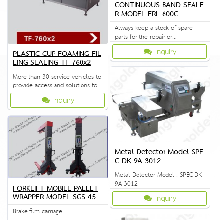
CONTINUOUS BAND SEALE
R MODEL FRL 600C
Always keep a stock of spare
parts for the repair or
replacement to customers.
Inquiry
PLASTIC CUP FOAMING FIL
LING SEALING TF 760x2
More than 30 service vehicles to
provide access and solutions to
customers quickly.
Inquiry
Metal Detector Model SPE
C DK 9A 3012
Metal Detector Model : SPEC-DK-
9A-3012
FORKLIFT MOBILE PALLET
WRAPPER MODEL SGS 451
Inquiry
2
Brake film carriage.