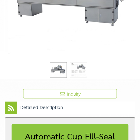
Inquiry
Detailed Description
Automatic Cup Fill-Seal