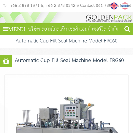
+66 2 878 1371-5
+66 2 878 0342-3 Contact 061-789-4495
+66
Tel
บริษัท สยามโกลเด้น เซลส์ แอนด์ เซอร์วิส จำกัด
MENU
Automatic Cup Fill Seal Machine Model FRG60
Automatic Cup Fill Seal Machine Model FRG60