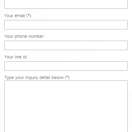
Your email (*):
Your phone number:
Your line id:
Type your inquiry detail below (*):