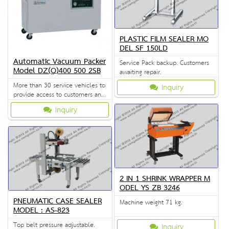
PLASTIC FILM SEALER MO
DEL SF 150LD
Automatic Vacuum Packer
Service Pack backup. Customers
Model DZ(Q)400 500 2SB
awaiting repair.
More than 30 service vehicles to
Inquiry
provide access to customers and
solve problems quickly.
Inquiry
2 IN 1 SHRINK WRAPPER M
ODEL YS ZB 3246
PNEUMATIC CASE SEALER
Machine weight 71 kg.
MODEL : AS-823
Top belt pressure adjustable.
Inquiry