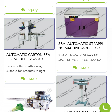
Inquiry
SEMI AUTOMATIC STRAPPI
NG MACHINE MODEL GOL
DWA N2
AUTOMATIC CARTON SEA
SEMI-AUTOMATIC STRAPPING
LER MODEL : YS-501D
MACHINE MODEL : GOLDWA-N2
Top & bottom belts drive,
Inquiry
suitable for products in light
weight
Inquiry