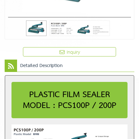
Inquiry
Detailed Description
PLASTIC FILM SEALER
MODEL : PCS100P / 200P