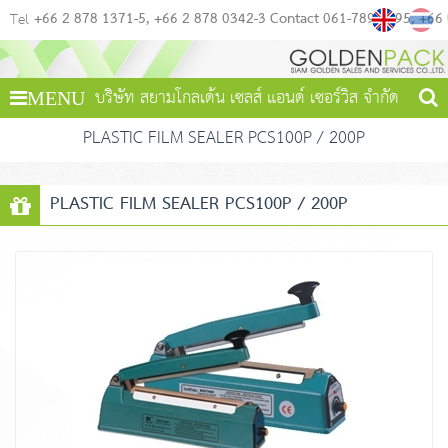
+66 2 878 1371-5
+66 2 878 0342-3 Contact 061-789-4495
+66
Tel
บริษัท สยามโกลเด้น เซลส์ แอนด์ เซอร์วิส จำกัด
MENU
PLASTIC FILM SEALER PCS100P / 200P
PLASTIC FILM SEALER PCS100P / 200P