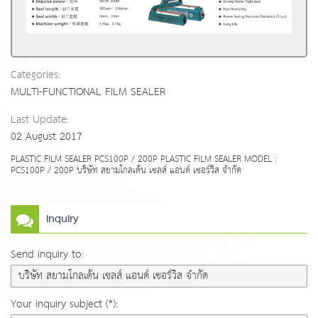
Categories:
MULTI-FUNCTIONAL FILM SEALER
Last Update:
02 August 2017
PLASTIC FILM SEALER PCS100P / 200P PLASTIC FILM SEALER MODEL :
PCS100P / 200P บริษัท สยามโกลเด้น เซลส์ แอนด์ เซอร์วิส จำกัด
Inquiry
Send inquiry to:
Your inquiry subject (*):