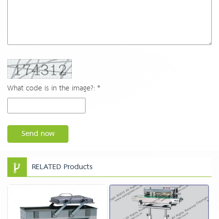
What code is in the image?: *
Send now
RELATED Products