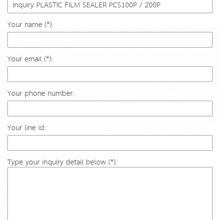
Your name (*):
Your email (*):
Your phone number:
Your line id:
Type your inquiry detail below (*):