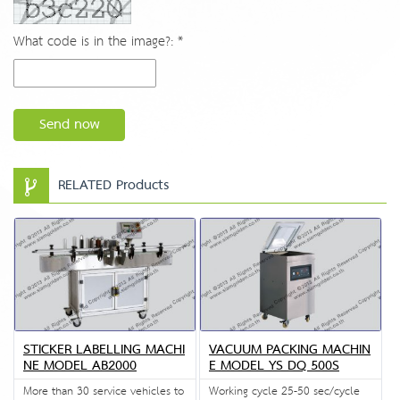
What code is in the image?: *
Send now
RELATED Products
STICKER LABELLING MACHI
VACUUM PACKING MACHIN
NE MODEL AB2000
E MODEL YS DQ 500S
More than 30 service vehicles to
Working cycle 25-50 sec/cycle