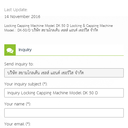
Last Update:
14 November 2016
Locking Capping Machine Model DK 50 D Locking & Capping Machine
Model : DK-50/D บริษัท สยามโกลเด้น เซลส์ แอนด์ เซอร์วิส จำกัด
Inquiry
Send inquiry to:
Your inquiry subject (*):
Your name (*):
Your email (*):