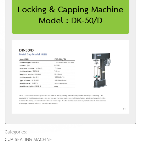
Locking & Capping Machine
Model : DK-50/D
Categories:
CUP SEALING MACHINE