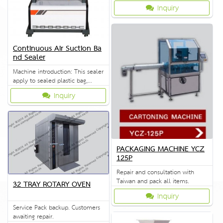
Inquiry
Continuous Air Suction Ba
nd Sealer
Machine introduction: This sealer
apply to sealed plastic bag,
which are widely used in
Inquiry
industries such as food
medicine, chemical daily
seeds.It is the best seal
equipment for factory and shop
in bulk packing. The machine
adopts electronic constant
PACKAGING MACHINE YCZ
temperature control mechanism
125P
and stepless
Repair and consultation with
Taiwan and pack all items.
32 TRAY ROTARY OVEN
Inquiry
Service Pack backup. Customers
awaiting repair.