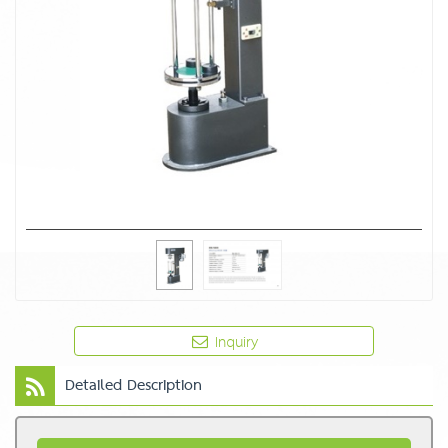
Inquiry
Detailed Description