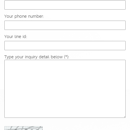
Your phone number:
Your line id:
Type your inquiry detail below (*):