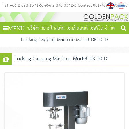
+66 2 878 1371-5
+66 2 878 0342-3 Contact 061-789-4495
+66
Tel
บริษัท สยามโกลเด้น เซลส์ แอนด์ เซอร์วิส จำกัด
MENU
Locking Capping Machine Model DK 50 D
Locking Capping Machine Model DK 50 D