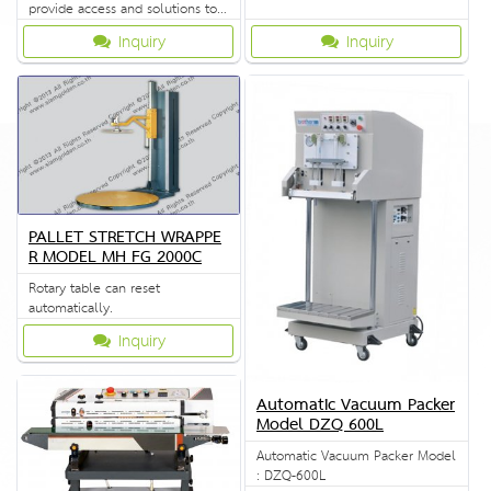
provide access and solutions to
customers quickly.
Inquiry
Inquiry
PALLET STRETCH WRAPPE
R MODEL MH FG 2000C
Rotary table can reset
automatically.
Inquiry
Automatic Vacuum Packer
Model DZQ 600L
Automatic Vacuum Packer Model
: DZQ-600L