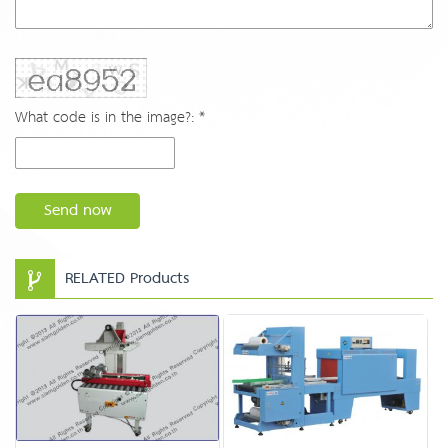
What code is in the image?: *
Send now
RELATED Products