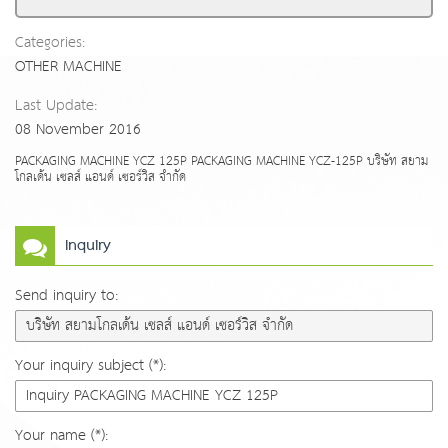
Categories:
OTHER MACHINE
Last Update:
08 November 2016
PACKAGING MACHINE YCZ 125P PACKAGING MACHINE YCZ-125P บริษัท สยาม
โกลเด้น เซลส์ แอนด์ เซอร์วิส จำกัด
Inquiry
Send inquiry to:
Your inquiry subject (*):
Your name (*):