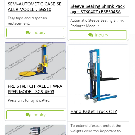
SEMI-AUTOMETIC CASE SE
Sleeve Sealing Shrink Pack
ALER MODEL : SGS10
ager ST6040Z+BSE5045A
Easy tape and dispenser
Automatic Sleeve Sealing Shrink
replacement.
Packager Model :
ST6040Z+BSE5045A
Inquiry
Inquiry
PRE STRETCH PALLET WRA
PPER MODEL SGS 4503
Press unit for light pallet.
Hand Pallet Truck CTY
Inquiry
To extend lifespan protect the
weights were too important to