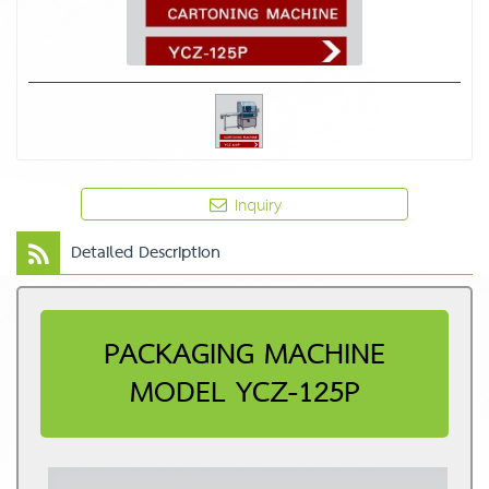
Inquiry
Detailed Description
PACKAGING MACHINE
MODEL YCZ-125P