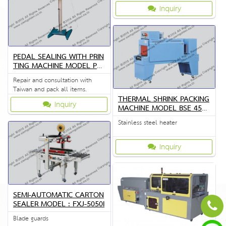
the quality of the crema special.
Inquiry
PEDAL SEALING WITH PRIN
TING MACHINE MODEL PFS
P3
Repair and consultation with
Taiwan and pack all items.
THERMAL SHRINK PACKING
Inquiry
MACHINE MODEL BSE 4530
A
Stainless steel heater
Inquiry
SEMI-AUTOMATIC CARTON
SEALER MODEL : FXJ-5050I
Blade guards