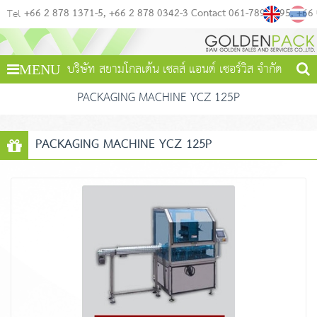
+66 2 878 1371-5
+66 2 878 0342-3 Contact 061-789-4495
+66
Tel
บริษัท สยามโกลเด้น เซลส์ แอนด์ เซอร์วิส จำกัด
MENU
PACKAGING MACHINE YCZ 125P
PACKAGING MACHINE YCZ 125P