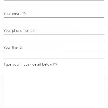
Your email (*):
Your phone number:
Your line id:
Type your inquiry detail below (*):