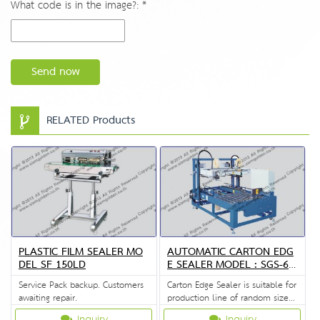
What code is in the image?: *
Send now
RELATED Products
PLASTIC FILM SEALER MO
AUTOMATIC CARTON EDG
DEL SF 150LD
E SEALER MODEL : SGS-67
02A
Service Pack backup. Customers
Carton Edge Sealer is suitable for
awaiting repair.
production line of random size
of carton.
Inquiry
Inquiry