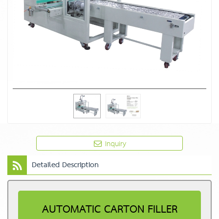
Inquiry
Detailed Description
AUTOMATIC CARTON FILLER