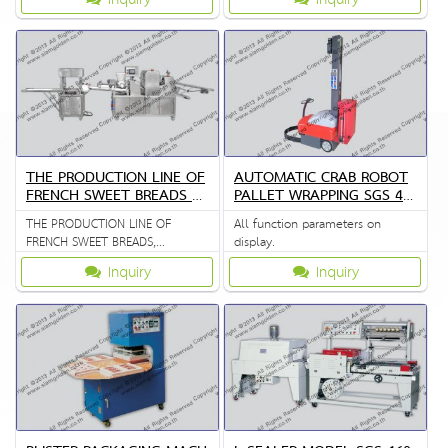
THE PRODUCTION LINE OF
AUTOMATIC CRAB ROBOT
FRENCH SWEET BREADS Z
PALLET WRAPPING SGS 45
R 398
10
THE PRODUCTION LINE OF
All function parameters on
FRENCH SWEET BREADS,
display.
STEAMED CUSTARD BUNS
Inquiry
Inquiry