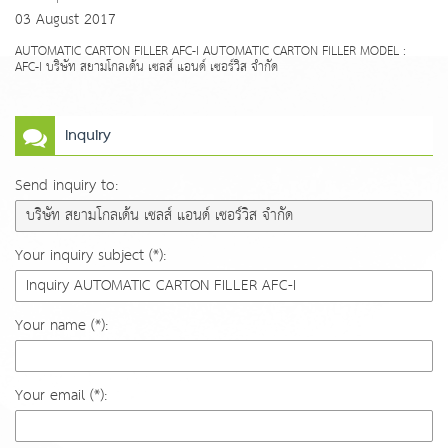
03 August 2017
AUTOMATIC CARTON FILLER AFC-I AUTOMATIC CARTON FILLER MODEL :
AFC-I บริษัท สยามโกลเด้น เซลส์ แอนด์ เซอร์วิส จำกัด
Inquiry
Send inquiry to:
Your inquiry subject (*):
Your name (*):
Your email (*):