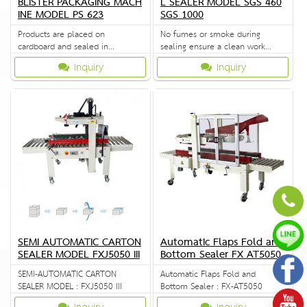
BLISTER PACKAGING MACH
L SEALER MODEL SGS 460
INE MODEL PS 623
SGS 1000
Products are placed on
No fumes or smoke during
cardboard and sealed in
sealing ensure a clean work
transparent cover.
environment.
Inquiry
Inquiry
SEMI AUTOMATIC CARTON
Automatic Flaps Fold and
SEALER MODEL FXJ5050 III
Bottom Sealer FX AT5050
SEMI-AUTOMATIC CARTON
Automatic Flaps Fold and
SEALER MODEL : FXJ5050 III
Bottom Sealer : FX-AT5050