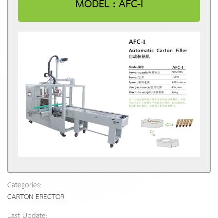
MODEL : AFC-I
Categories:
CARTON ERECTOR
Last Update: