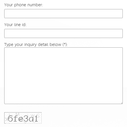
Your phone number:
Your line id:
Type your inquiry detail below (*):