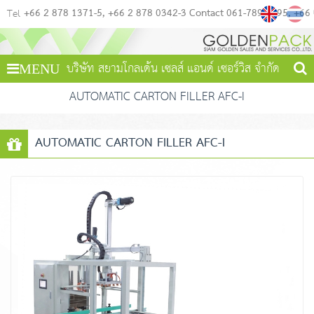
+66 2 878 1371-5
+66 2 878 0342-3 Contact 061-789-4495
+66
Tel
บริษัท สยามโกลเด้น เซลส์ แอนด์ เซอร์วิส จำกัด
MENU
AUTOMATIC CARTON FILLER AFC-I
AUTOMATIC CARTON FILLER AFC-I