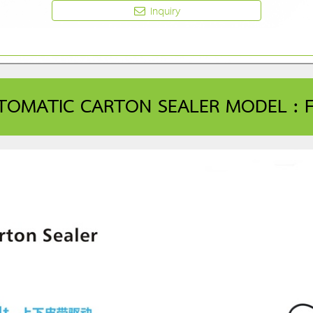
Inquiry
TOMATIC CARTON SEALER MODEL : FX