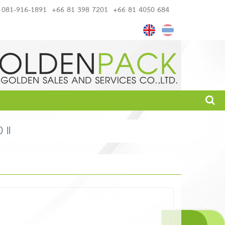
081-916-1891
+66 81 398 7201
+66 81 4050 684
II