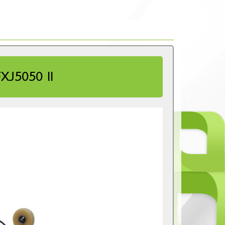
J5050 II