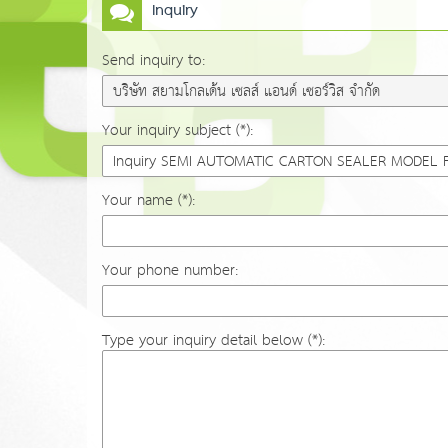
Inquiry
Send inquiry to:
Your inquiry subject (*):
Your name (*):
Your phone number:
Type your inquiry detail below (*):