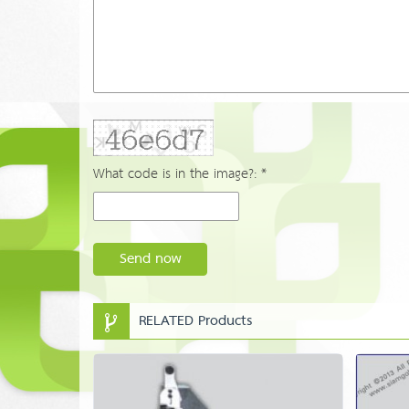
What code is in the image?: *
Send now
RELATED Products