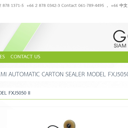
2 878 1371-5
+66 2 878 0342-3 Contact 061-789-4495
,
+66 中文 
ES
CONTACT US
EMI AUTOMATIC CARTON SEALER MODEL FXJ5050 
L FXJ5050 II