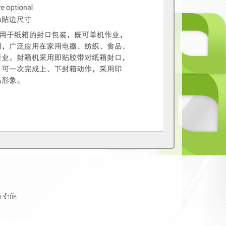
 จำกัด