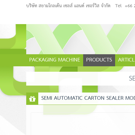
บริษัท สยามโกลเด้น เซลส์ แอนด์ เซอร์วิส จำกัด
Tel
+66 
PACKAGING MACHINE
PRODUCTS
ARTICL
S
SEMI AUTOMATIC CARTON SEALER MODE