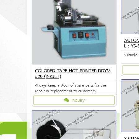
AUTOM
L : YS
suitable 
COLORED TAPE HOT PRINTER DDYM
520 (INKJET)
Always keep a stock of spare parts for the
repair or replacement to customers.
Inquiry
2 CHA