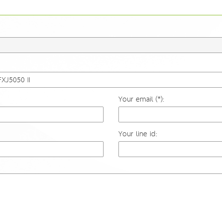
Your email (*):
Your line id: