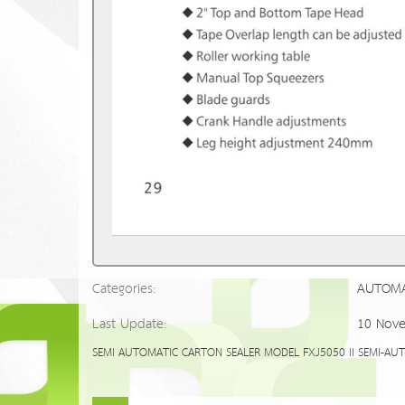
Categories:
AUTOMA
Last Update:
10 Nov
SEMI AUTOMATIC CARTON SEALER MODEL FXJ5050 II SEMI-AUTOMAT