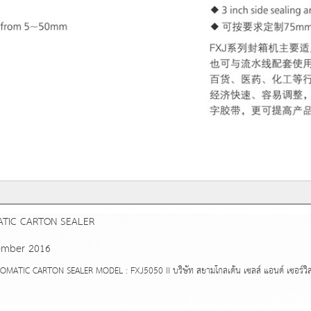
TIC CARTON SEALER
ember 2016
IC CARTON SEALER MODEL : FXJ5050 II บริษัท สยามโกลเด้น เซลส์ แอนด์ เซอร์วิส