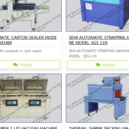
ATIC CARTON SEALER MODE
SEMI AUTOMATIC STRAPPING 
-501AW
NE MODEL SGS 11N
for products in light weght.
SEMI-AUTOMATIC STRAPPING MACHIN
MODEL : SGS-11N
Inquiry
Inquiry
MBER 2 LID VACUUM MACHINE
THERMAL SHRINK PACKING MA