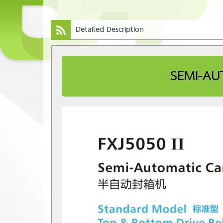
Detailed Description
SEMI-AU