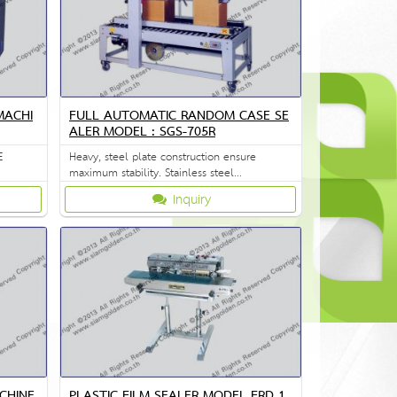
MACHI
FULL AUTOMATIC RANDOM CASE SE
ALER MODEL : SGS-705R
E
Heavy, steel plate construction ensure
maximum stability. Stainless steel
construction is available on request.
Inquiry
CHINE
PLASTIC FILM SEALER MODEL FRD 1