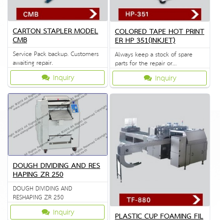
CARTON STAPLER MODEL
COLORED TAPE HOT PRINT
CMB
ER HP 351(INKJET)
Service Pack backup. Customers
Always keep a stock of spare
awaiting repair.
parts for the repair or
replacement to customers.
Inquiry
Inquiry
DOUGH DIVIDING AND RES
HAPING ZR 250
DOUGH DIVIDING AND
RESHAPING ZR 250
Inquiry
PLASTIC CUP FOAMING FIL