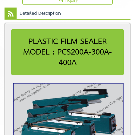
Inquiry
Detailed Description
PLASTIC FILM SEALER
MODEL : PCS200A-300A-
400A