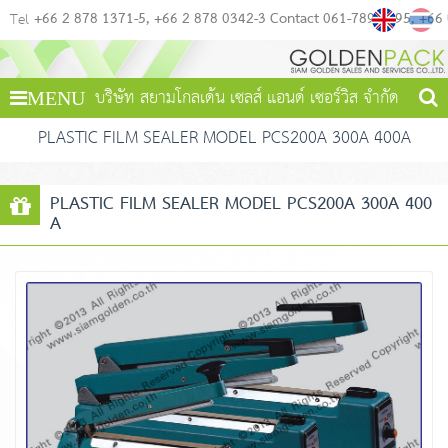
+66 2 878 1371-5
+66 2 878 0342-3 Contact 061-789-4495
+66
Tel
บริษัท สยามโกลเด้น เซลส์ แอนด์ เซอร์วิส จำกัด
MENU
PLASTIC FILM SEALER MODEL PCS200A 300A 400A
PLASTIC FILM SEALER MODEL PCS200A 300A 400
A