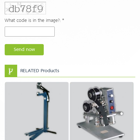
What code is in the image?: *
Send now
RELATED Products