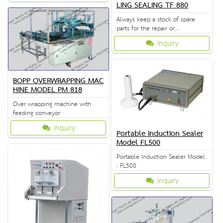
LING SEALING TF 880
Always keep a stock of spare
parts for the repair or
replacement to customers.
Inquiry
BOPP OVERWRAPPING MAC
HINE MODEL PM 818
Over wrapping machine with
feeding conveyor
Inquiry
Portable Induction Sealer
Model FL500
Portable Induction Sealer Model
: FL500
Inquiry