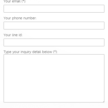
Your email (*):
Your phone number:
Your line id:
Type your inquiry detail below (*):