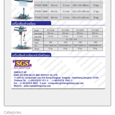
Categories: