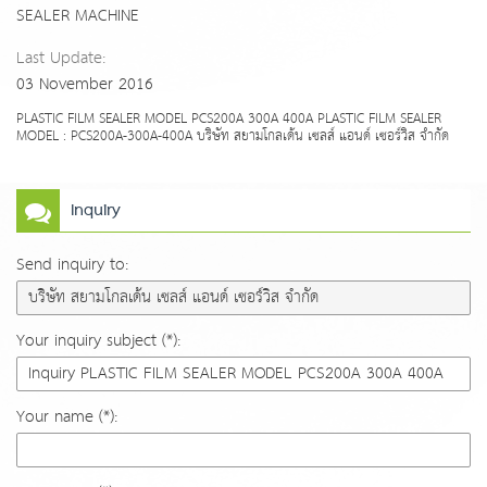
SEALER MACHINE
Last Update:
03 November 2016
PLASTIC FILM SEALER MODEL PCS200A 300A 400A PLASTIC FILM SEALER
MODEL : PCS200A-300A-400A บริษัท สยามโกลเด้น เซลส์ แอนด์ เซอร์วิส จำกัด
Inquiry
Send inquiry to:
Your inquiry subject (*):
Your name (*):