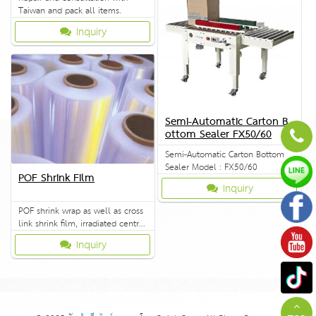
Taiwan and pack all items.
Inquiry
Semi-Automatic Carton B
ottom Sealer FX50/60
Semi-Automatic Carton Bottom
Sealer Model : FX50/60
POF Shrink Film
Inquiry
POF shrink wrap as well as cross
link shrink film, irradiated central
fold wrap and other packing
Inquiry
materials.