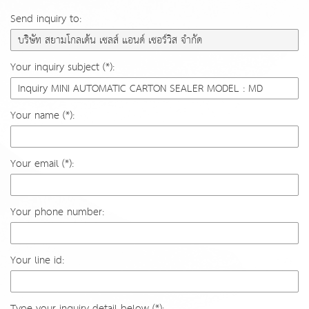
Send inquiry to:
Your inquiry subject (*):
Your name (*):
Your email (*):
Your phone number:
Your line id:
Type your inquiry detail below (*):