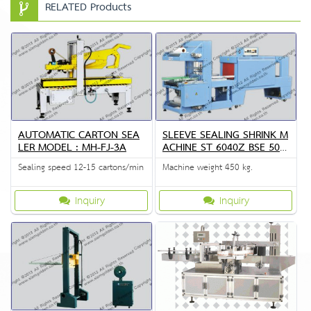
RELATED Products
AUTOMATIC CARTON SEA
SLEEVE SEALING SHRINK M
LER MODEL : MH-FJ-3A
ACHINE ST 6040Z BSE 504
5A
Sealing speed 12-15 cartons/min
Machine weight 450 kg.
Inquiry
Inquiry