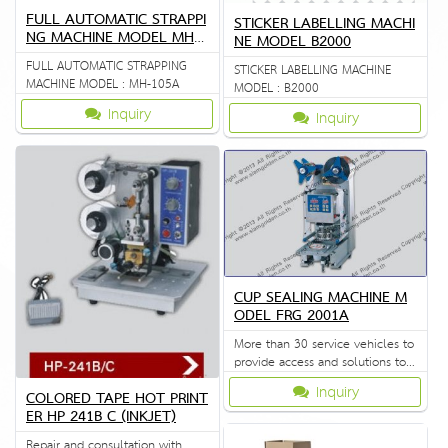
FULL AUTOMATIC STRAPPI
STICKER LABELLING MACHI
NG MACHINE MODEL MH 1
NE MODEL B2000
05A
FULL AUTOMATIC STRAPPING
STICKER LABELLING MACHINE
MACHINE MODEL : MH-105A
MODEL : B2000
Inquiry
Inquiry
CUP SEALING MACHINE M
ODEL FRG 2001A
More than 30 service vehicles to
provide access and solutions to
customers quickly.
Inquiry
COLORED TAPE HOT PRINT
ER HP 241B C (INKJET)
Repair and consultation with