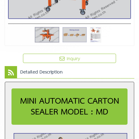
Inquiry
Detailed Description
MINI AUTOMATIC CARTON
SEALER MODEL : MD