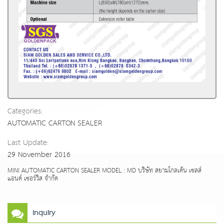
Categories:
AUTOMATIC CARTON SEALER
Last Update:
29 November 2016
MINI AUTOMATIC CARTON SEALER MODEL : MD บริษัท สยามโกลเด้น เซลส์
แอนด์ เซอร์วิส จำกัด
Inquiry