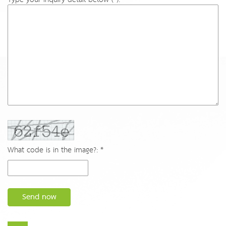
What code is in the image?: *
Send now