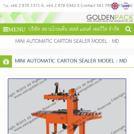
+66 2 878 1371-5
+66 2 878 0342-3 Contact 061-789-4495
+66
Tel
บริษัท สยามโกลเด้น เซลส์ แอนด์ เซอร์วิส จำกัด
MENU
MINI AUTOMATIC CARTON SEALER MODEL : MD
MINI AUTOMATIC CARTON SEALER MODEL : MD