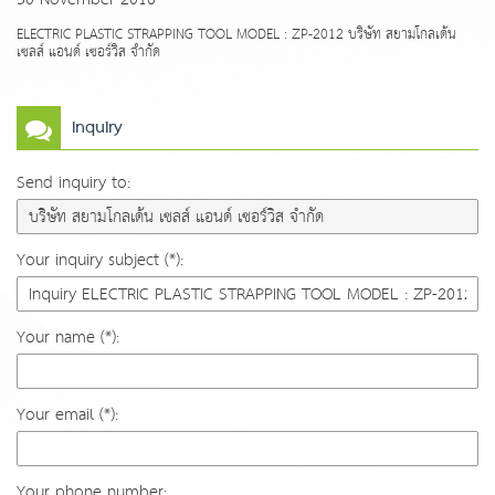
ELECTRIC PLASTIC STRAPPING TOOL MODEL : ZP-2012 บริษัท สยามโกลเด้น
เซลส์ แอนด์ เซอร์วิส จำกัด
Inquiry
Send inquiry to:
Your inquiry subject (*):
Your name (*):
Your email (*):
Your phone number: