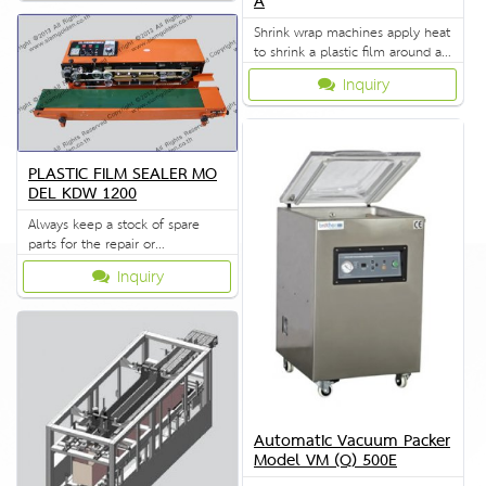
A
Shrink wrap machines apply heat
to shrink a plastic film around a
product.
Inquiry
PLASTIC FILM SEALER MO
DEL KDW 1200
Always keep a stock of spare
parts for the repair or
replacement to customers.
Inquiry
Automatic Vacuum Packer
Model VM (Q) 500E