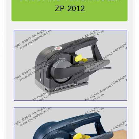
ZP-2012