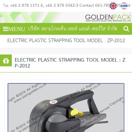
+66 2 878 1371-5
+66 2 878 0342-3 Contact 061-789-4495
+66
Tel
บริษัท สยามโกลเด้น เซลส์ แอนด์ เซอร์วิส จำกัด
MENU
ELECTRIC PLASTIC STRAPPING TOOL MODEL : ZP-2012
ELECTRIC PLASTIC STRAPPING TOOL MODEL : Z
P-2012