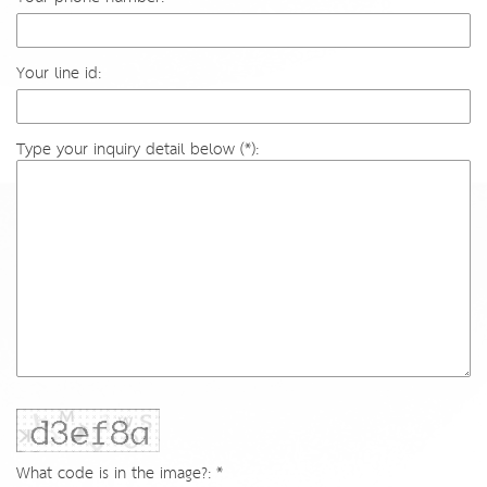
Your line id:
Type your inquiry detail below (*):
What code is in the image?: *