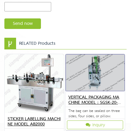
Send now
RELATED Products
VERTICAL PACKAGING MA
CHINE MODEL : SGSK-20-4
0-80
The bag can be sealed on three
sides, four sides, or pillow.
STICKER LABELLING MACHI
NE MODEL AB2000
Inquiry