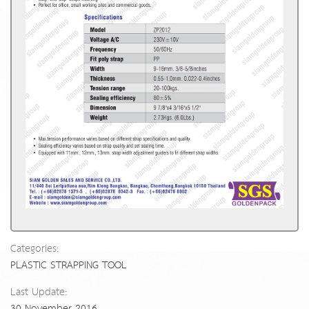
Categories:
PLASTIC STRAPPING TOOL
Last Update:
30 November 2016