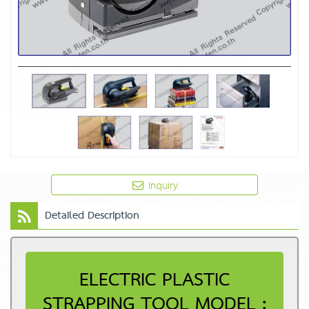
Inquiry
Detailed Description
ELECTRIC PLASTIC
STRAPPING TOOL MODEL :