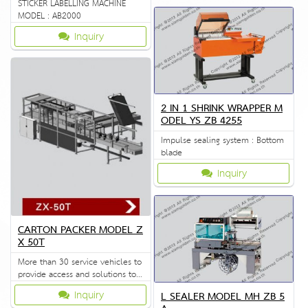
STICKER LABELLING MACHINE
MODEL : AB2000
Inquiry
2 IN 1 SHRINK WRAPPER M
ODEL YS ZB 4255
Impulse sealing system : Bottom
blade
Inquiry
CARTON PACKER MODEL Z
X 50T
More than 30 service vehicles to
provide access and solutions to
customers quickly.
Inquiry
L SEALER MODEL MH ZB 5