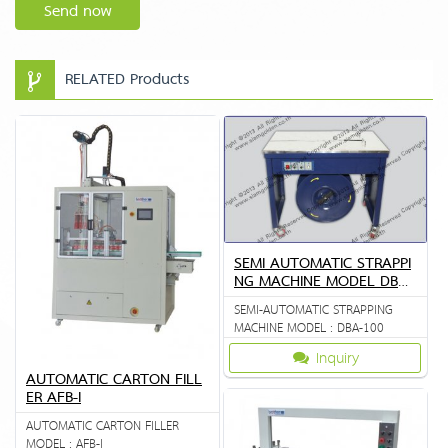
Send now
RELATED Products
SEMI AUTOMATIC STRAPPI
NG MACHINE MODEL DBA
100
SEMI-AUTOMATIC STRAPPING
MACHINE MODEL : DBA-100
Inquiry
AUTOMATIC CARTON FILL
ER AFB-I
AUTOMATIC CARTON FILLER
MODEL : AFB-I