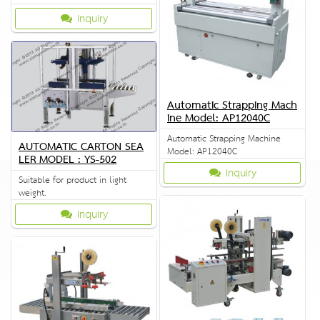
Inquiry
Automatic Strapping Mach
ine Model: AP12040C
Automatic Strapping Machine
AUTOMATIC CARTON SEA
Model: AP12040C
LER MODEL : YS-502
Inquiry
Suitable for product in light
weight.
Inquiry