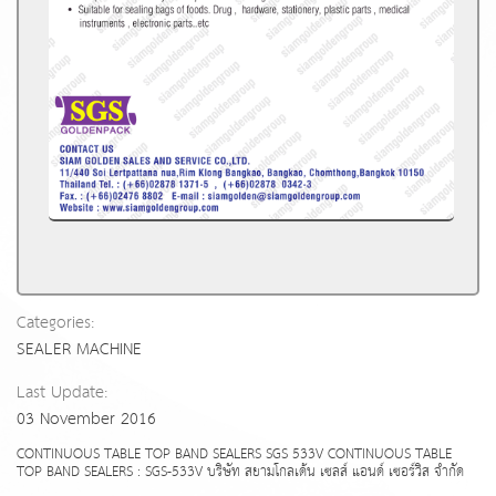
Categories:
SEALER MACHINE
Last Update:
03 November 2016
CONTINUOUS TABLE TOP BAND SEALERS SGS 533V CONTINUOUS TABLE
TOP BAND SEALERS : SGS-533V บริษัท สยามโกลเด้น เซลส์ แอนด์ เซอร์วิส จำกัด