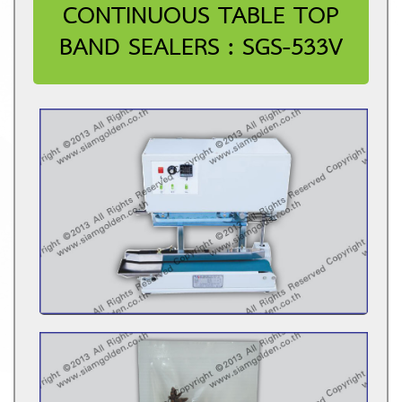
CONTINUOUS TABLE TOP
BAND SEALERS : SGS-533V