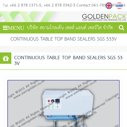
+66 2 878 1371-5
+66 2 878 0342-3 Contact 061-789-4495
+66
Tel
บริษัท สยามโกลเด้น เซลส์ แอนด์ เซอร์วิส จำกัด
MENU
CONTINUOUS TABLE TOP BAND SEALERS SGS 533V
CONTINUOUS TABLE TOP BAND SEALERS SGS 53
3V