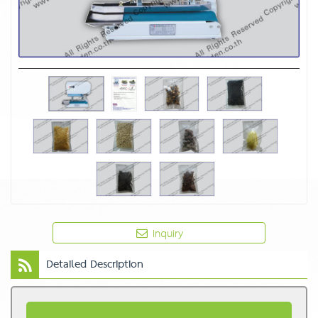
Inquiry
Detailed Description