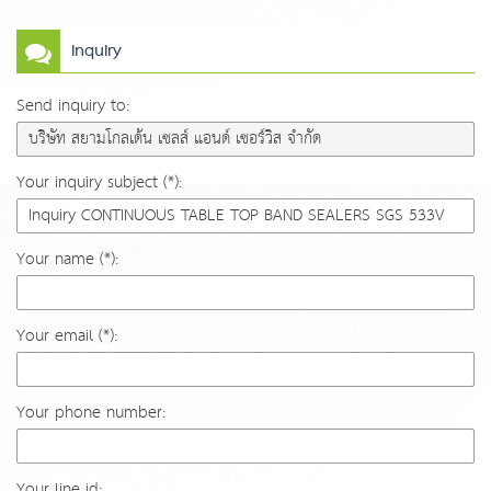
Inquiry
Send inquiry to:
Your inquiry subject (*):
Your name (*):
Your email (*):
Your phone number:
Your line id: