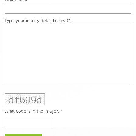
Type your inquiry detail below (*):
What code is in the image?: *