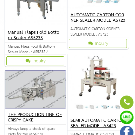
AUTOMATIC CARTON COR
NER SEALER MODEL AS723
AUTOMATIC CARTON CORNER
Manual Flaps Fold Botto
SEALER MODEL : AS723
m Sealer AS523S
Inquiry
Manual Flaps Fold & Bottom
Sealer Model : AS523S /
FXJ6050S
Inquiry
THE PRODUCTION LINE OF
CRISPY CAKE
SEMI AUTOMATIC CARTON
SEALER MODEL AS423
Always keep a stock of spare
parts for the repair or
SEMI-AUTOMATIC CARTON