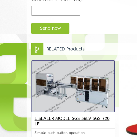
Send now
RELATED Products
L SEALER MODEL SGS 56LV SGS 720
LF
Simple push-button operation.