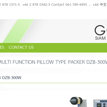
2 878 1371-5
+66 2 878 0342-3 Contact 061-789-4495
,
+66 中文 
ES
CONTACT US
MULTI FUNCTION PILLOW TYPE PACKER DZB-300
R DZB-300W