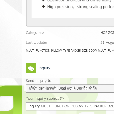
Categories:
HORIZO
Last Update:
21 Augu
MULTI FUNCTION PILLOW TYPE PACKER DZB-300W MULTI-FUNCTIO
Inquiry
Send inquiry to:
Your inquiry subject (*):