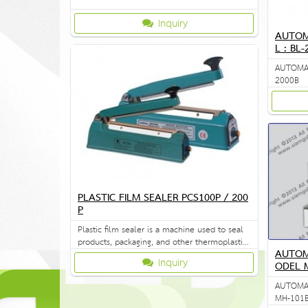
Inquiry
AUTOM
L : BL
AUTOMAT
2000B
PLASTIC FILM SEALER PCS100P / 200
P
Plastic film sealer is a machine used to seal
products, packaging, and other thermoplastic
AUTOM
materials.
Inquiry
ODEL 
AUTOMAT
MH-101