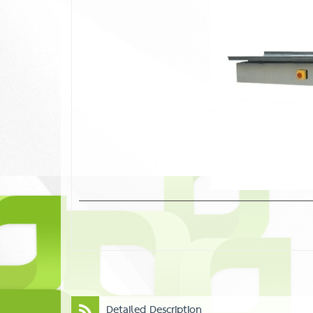
Detailed Description