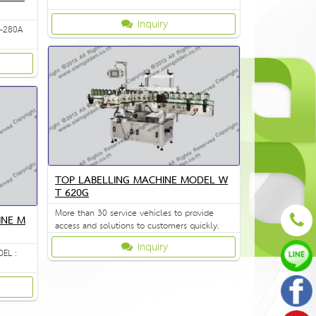
Inquiry
Z-280A
TOP LABELLING MACHINE MODEL W
T 620G
More than 30 service vehicles to provide
INE M
access and solutions to customers quickly.
Inquiry
EL :