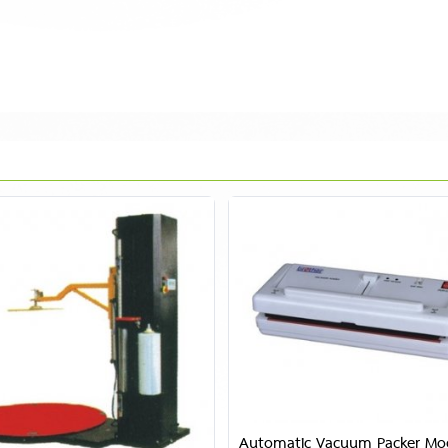
Automatic Vacuum Packer Mo