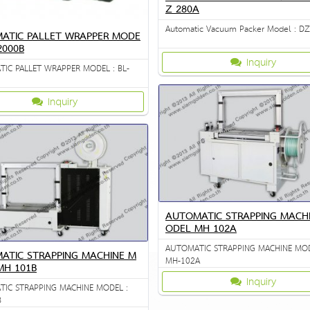
Z 280A
Automatic Vacuum Packer Model : D
ATIC PALLET WRAPPER MODE
-2000B
Inquiry
IC PALLET WRAPPER MODEL : BL-
Inquiry
AUTOMATIC STRAPPING MACH
ODEL MH 102A
AUTOMATIC STRAPPING MACHINE MOD
ATIC STRAPPING MACHINE M
MH-102A
MH 101B
Inquiry
IC STRAPPING MACHINE MODEL :
B