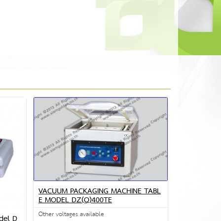
VACUUM PACKAGING MACHINE TABL
E MODEL DZ(Q)400TE
Other voltages available
del D