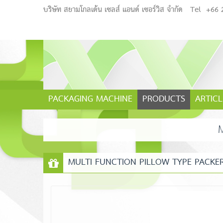
บริษัท สยามโกลเด้น เซลส์ แอนด์ เซอร์วิส จำกัด
Tel
+66 
PACKAGING MACHINE
PRODUCTS
ARTICL
MULTI FUNCTION PILLOW TYPE PACKE