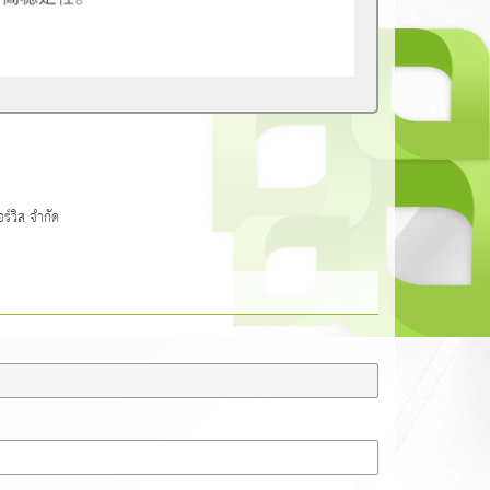
วิส จำกัด