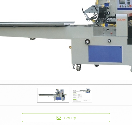
Inquiry