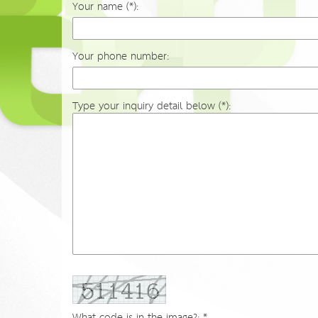
Your name (*):
Your phone number:
Type your inquiry detail below (*):
What code is in the image?: *