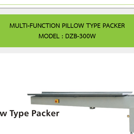
MULTI-FUNCTION PILLOW TYPE PACKER
MODEL : DZB-300W