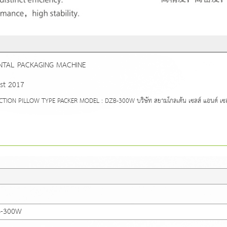
NTAL PACKAGING MACHINE
st 2017
N PILLOW TYPE PACKER MODEL : DZB-300W บริษัท สยามโกลเด้น เซลส์ แอนด์ เซอร์