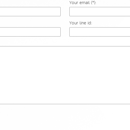
Your email (*):
Your line id: