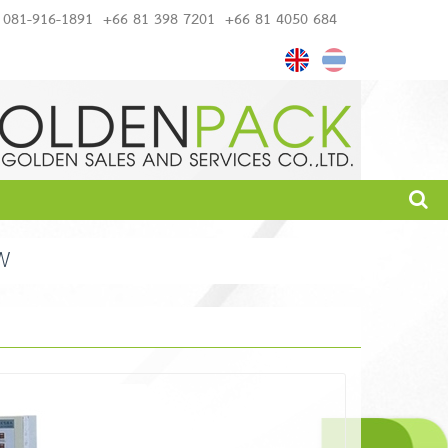
081-916-1891
+66 81 398 7201
+66 81 4050 684
W