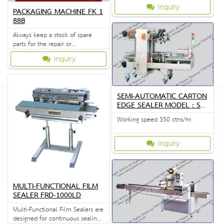
Inquiry
PACKAGING MACHINE FK 1
88B
Always keep a stock of spare
parts for the repair or
replacement to customers.
Inquiry
SEMI-AUTOMATIC CARTON
EDGE SEALER MODEL : SG
S-556S
Working speed 350 ctns/hr.
Inquiry
MULTI-FUNCTIONAL FILM
SEALER FRD-1000LD
Multi-Functional Film Sealers are
designed for continuous sealing