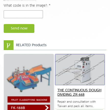
What code is in the image?: *
Send now
RELATED Products
THE CONTINUOUS DOUGH
DIVIDING ZR 668
Repair and consultation with
Taiwan and pack all items.