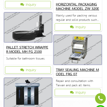
and label printing in one
HORIZONTAL PACKAGING
Inquiry
operation and are able to be
MACHINE MODEL ZW 320E
sealed horizontally.
Mainly used for packing various
regular and solid products such
as biscuits, bread, instant noodle,
Inquiry
etc.
PALLET STRETCH WRAPPE
R MODEL MH FG 2100
Suitable for bathroom tissues.
TRAY SEALING MACHINE M
Inquiry
ODEL FRG 07
Repair and consultation with
Taiwan and pack all items.
Inquiry