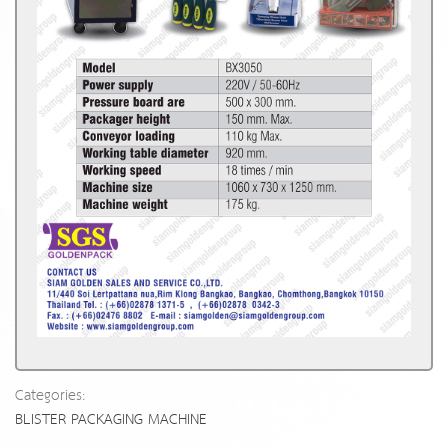
Categories:
BLISTER PACKAGING MACHINE