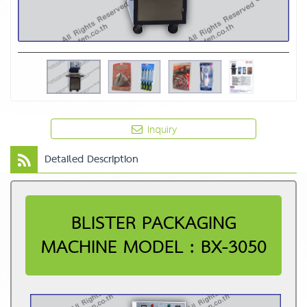
Inquiry
Detailed Description
BLISTER PACKAGING
MACHINE MODEL : BX-3050