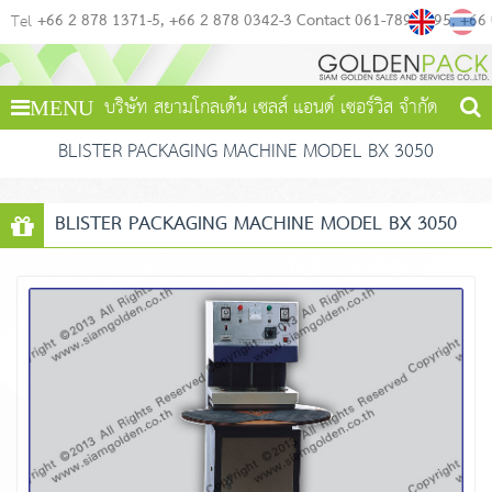
+66 2 878 1371-5
+66 2 878 0342-3 Contact 061-789-4495
+66
Tel
บริษัท สยามโกลเด้น เซลส์ แอนด์ เซอร์วิส จำกัด
MENU
BLISTER PACKAGING MACHINE MODEL BX 3050
BLISTER PACKAGING MACHINE MODEL BX 3050