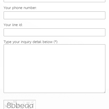
Your phone number:
Your line id:
Type your inquiry detail below (*):