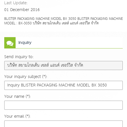
Last Update:
01 December 2016
BLISTER PACKAGING MACHINE MODEL BX 3050 BLISTER PACKAGING MACHINE
MODEL : BX-3050 บริษัท สยามโกลเด้น เซลส์ แอนด์ เซอร์วิส จำกัด
Inquiry
Send inquiry to:
Your inquiry subject (*):
Your name (*):
Your email (*):