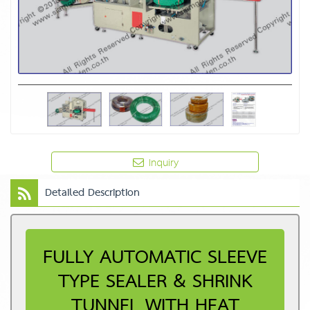
Inquiry
Detailed Description
FULLY AUTOMATIC SLEEVE
TYPE SEALER & SHRINK
TUNNEL WITH HEAT