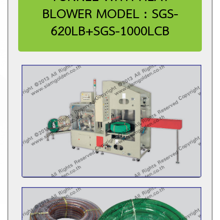
BLOWER MODEL : SGS-
620LB+SGS-1000LCB