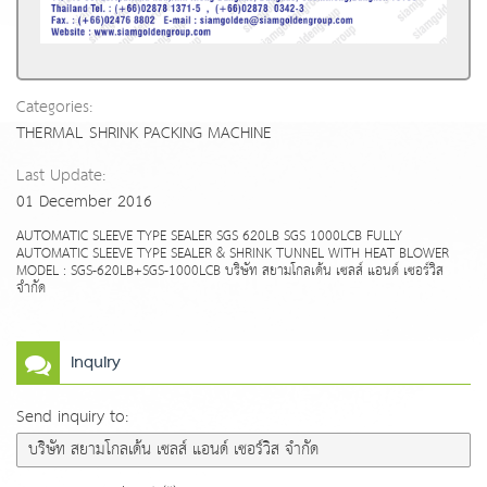
Categories:
THERMAL SHRINK PACKING MACHINE
Last Update:
01 December 2016
AUTOMATIC SLEEVE TYPE SEALER SGS 620LB SGS 1000LCB FULLY
AUTOMATIC SLEEVE TYPE SEALER & SHRINK TUNNEL WITH HEAT BLOWER
MODEL : SGS-620LB+SGS-1000LCB บริษัท สยามโกลเด้น เซลส์ แอนด์ เซอร์วิส
จำกัด
Inquiry
Send inquiry to: