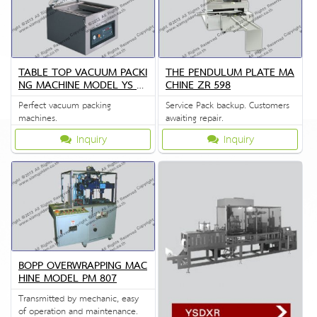
TABLE TOP VACUUM PACKI
THE PENDULUM PLATE MA
NG MACHINE MODEL YS Z
CHINE ZR 598
S 400
Perfect vacuum packing
Service Pack backup. Customers
machines.
awaiting repair.
Inquiry
Inquiry
BOPP OVERWRAPPING MAC
HINE MODEL PM 807
Transmitted by mechanic, easy
of operation and maintenance.