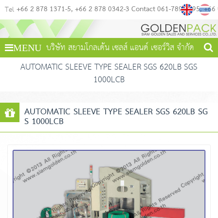
+66 2 878 1371-5
+66 2 878 0342-3 Contact 061-789-4495
+66
Tel
บริษัท สยามโกลเด้น เซลส์ แอนด์ เซอร์วิส จำกัด
MENU
AUTOMATIC SLEEVE TYPE SEALER SGS 620LB SGS
1000LCB
AUTOMATIC SLEEVE TYPE SEALER SGS 620LB SG
S 1000LCB