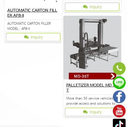
FXJ8060B
Inquiry
AUTOMATIC CARTON FILL
ER AFB-II
AUTOMATIC CARTON FILLER
MODEL : AFB-II
Inquiry
PALLETIZER MODEL MD 35
T
More than 30 service vehicles to
provide access and solutions to
customers quickly.
Inquiry