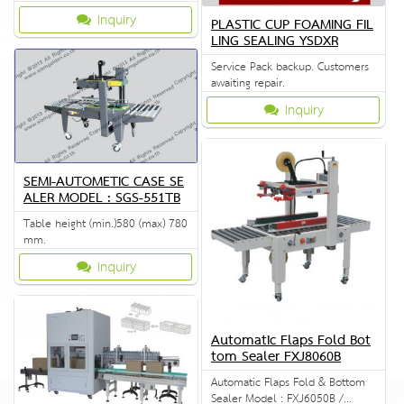
Inquiry
PLASTIC CUP FOAMING FIL
LING SEALING YSDXR
Service Pack backup. Customers
awaiting repair.
Inquiry
SEMI-AUTOMETIC CASE SE
ALER MODEL : SGS-551TB
Table height (min.)580 (max) 780
mm.
Inquiry
Automatic Flaps Fold Bot
tom Sealer FXJ8060B
Automatic Flaps Fold & Bottom
Sealer Model : FXJ6050B /