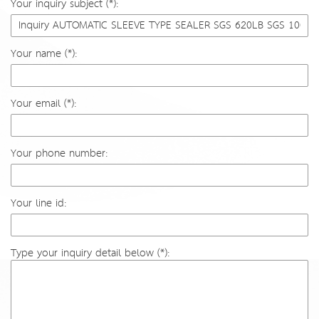
Your inquiry subject (*):
Your name (*):
Your email (*):
Your phone number:
Your line id:
Type your inquiry detail below (*):