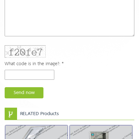
What code is in the image?: *
Send now
RELATED Products